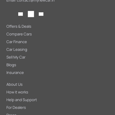
Email:
contact@mynewcar.in
Offers & Deals
Compare Cars
Car Finance
Car Leasing
Sell My Car
Blogs
Insurance
About Us
How it works
Help and Support
For Dealers