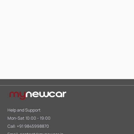
Help and Support
Mon-Sat 10:00 - 19:00
Call:
+91 9845998870