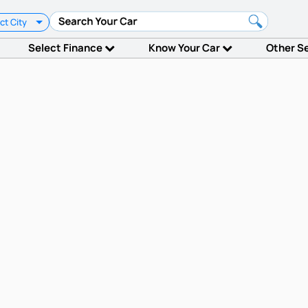
ct City
Select Finance
Know Your Car
Other S