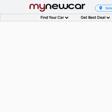
Sele
Find Your Car
Get Best Deal