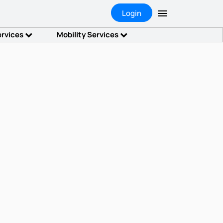
Login
ervices
Mobility Services