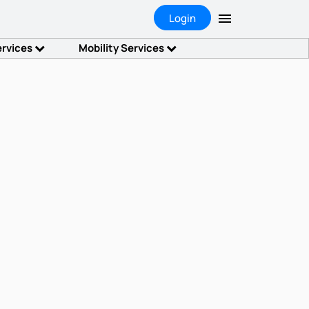
Login
ervices
Mobility Services