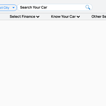
ct City
Select Finance
Know Your Car
Other S