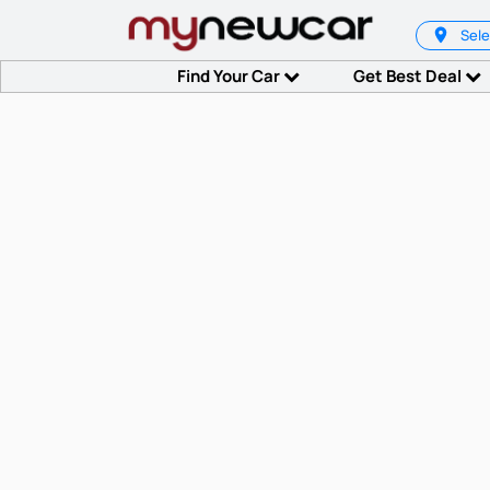
Sele
Find Your Car
Get Best Deal