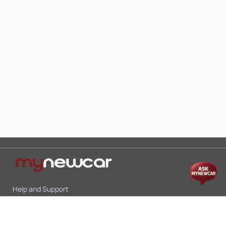
Help and Support
Mon-Sat 10:00 - 19:00
Call:
+91 9845998870