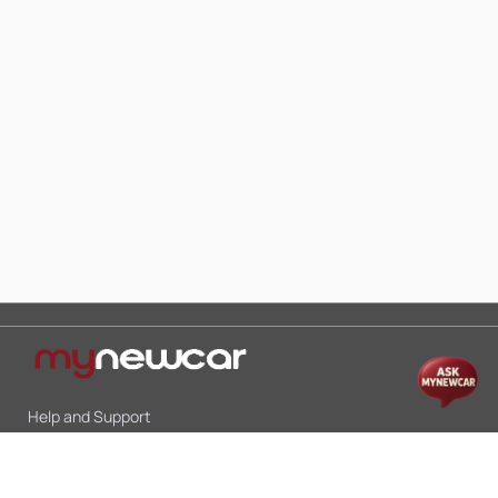
Help and Support
Mon-Sat 10:00 - 19:00
Call:
+91 9845998870