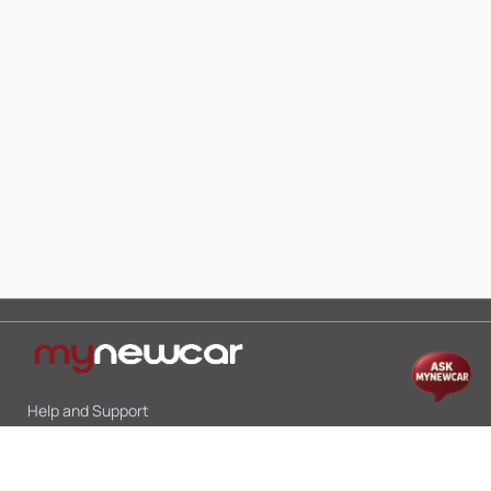
Help and Support
Mon-Sat 10:00 - 19:00
Call:
+91 9845998870