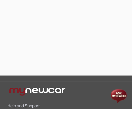
Help and Support
Mon-Sat 10:00 - 19:00
Call:
+91 9845998870
Email:
contact@mynewcar.in