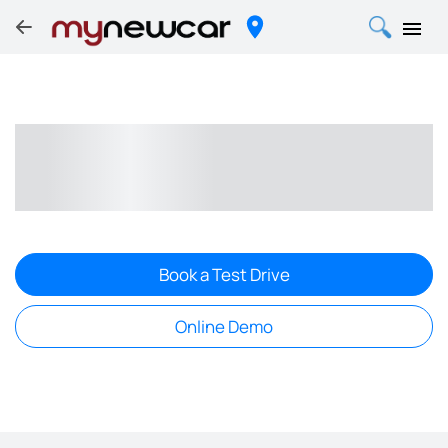
Book a Test Drive
Online Demo