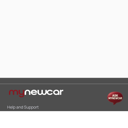
Help and Support
Mon-Sat 10:00 - 19:00
Call:
+91 9845998870