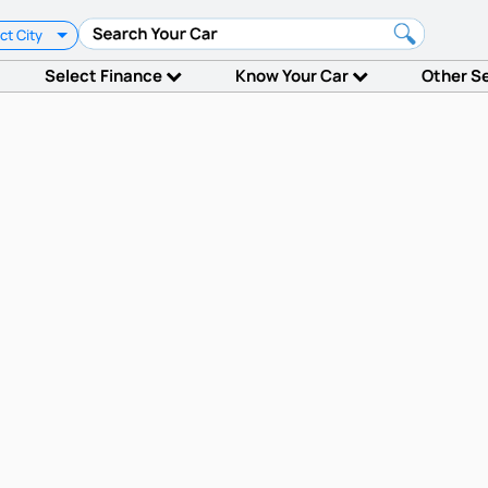
ct City
Select Finance
Know Your Car
Other S