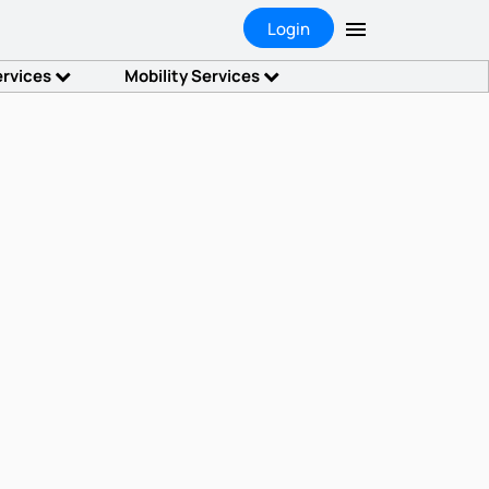
Login
ervices
Mobility Services