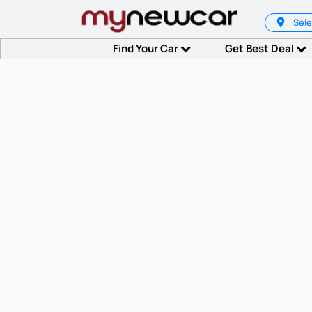
Sele
Find Your Car
Get Best Deal