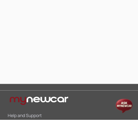
Help and Support
Mon-Sat 10:00 - 19:00
Call:
+91 9845998870