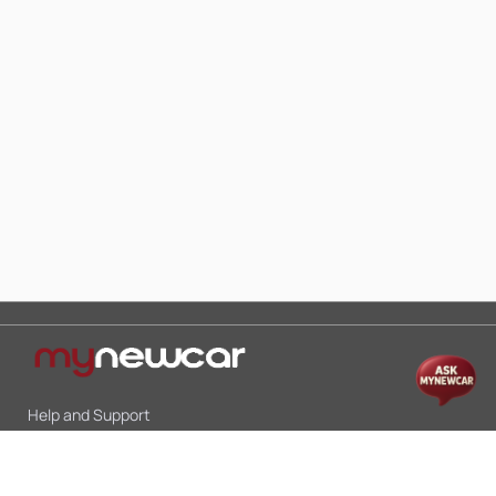
Help and Support
Mon-Sat 10:00 - 19:00
Call:
+91 9845998870