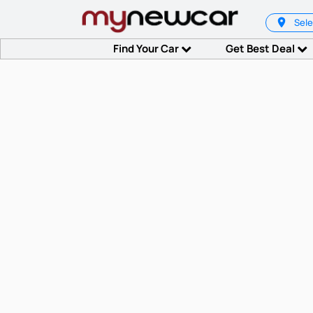
Sele
Find Your Car
Get Best Deal