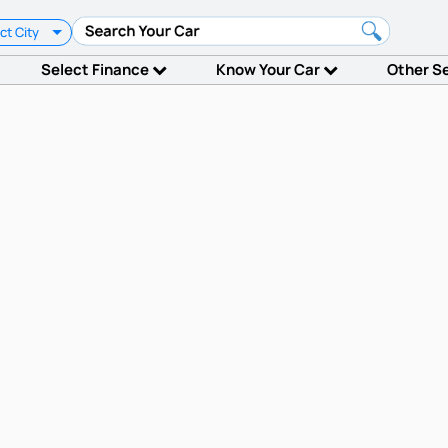
ct City
Select Finance
Know Your Car
Other S