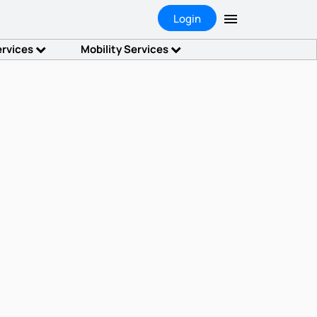
Login
ervices
Mobility Services