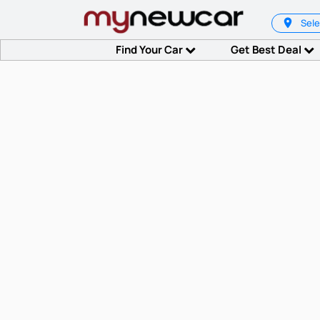
Sele
Find Your Car
Get Best Deal