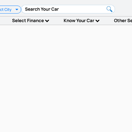
ct City
Select Finance
Know Your Car
Other S