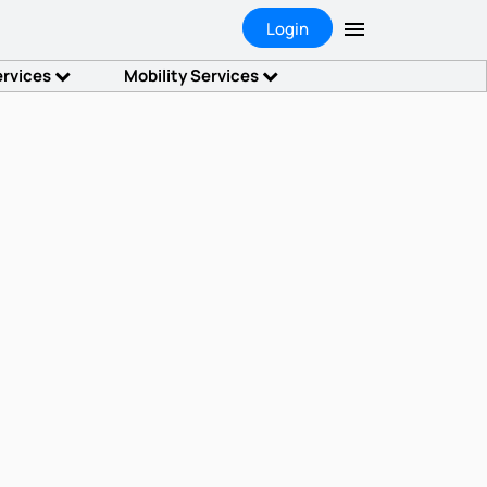
Login
ervices
Mobility Services