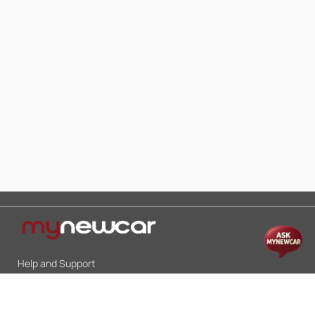
Help and Support
Mon-Sat 10:00 - 19:00
Call:
+91 9845998870