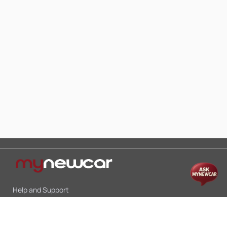
Help and Support
Mon-Sat 10:00 - 19:00
Call:
+91 9845998870