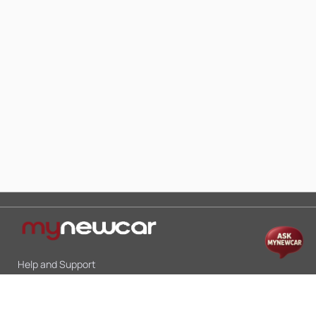
Help and Support
Mon-Sat 10:00 - 19:00
Call:
+91 9845998870