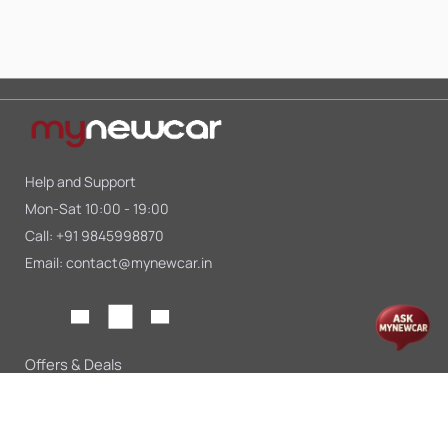
Help and Support
Mon-Sat 10:00 - 19:00
Call:
+91 9845998870
Email:
contact@mynewcar.in
Offers & Deals
Compare Cars
Car Finance