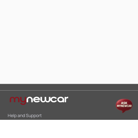
Help and Support
Mon-Sat 10:00 - 19:00
Call:
+91 9845998870