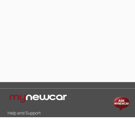
Help and Support
Mon-Sat 10:00 - 19:00
Call:
+91 9845998870