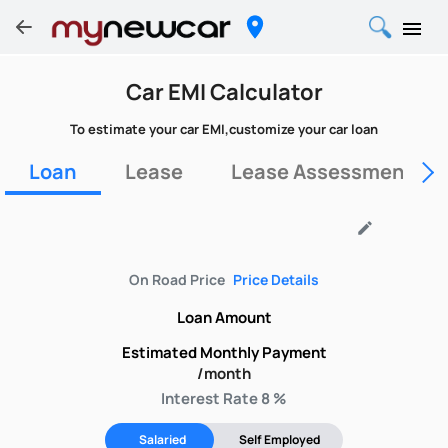
Car EMI Calculator
To estimate your car EMI,customize your car loan
Loan
Lease
Lease Assessment Fo
edit
On Road Price
Price Details
Loan Amount
Estimated Monthly Payment
/month
Interest Rate 8 %
Salaried
Self Employed