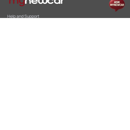
Help and Support
Mon-Sat 10:00 - 19:00
Call:
+91 9845998870
Email:
contact@mynewcar.in
Offers & Deals
Compare Cars
Car Finance
Car Leasing
Sell My Car
Blogs
Insurance