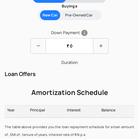
Buying a
New Car
Pre-Owned Car
info
Down Payment
remove
add
Duration
Loan Offers
Amortization Schedule
Year
Principal
Interest
Balance
The table above provides you the loan repayment schedule for a loan amount
of , EMI of , tenure of years, interest rate of 8% p.a