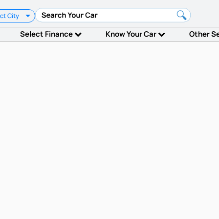
ct City
Select Finance
Know Your Car
Other S