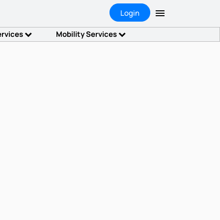
Login
ervices
Mobility Services