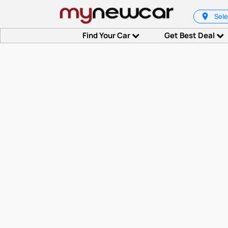
Sele
Find Your Car
Get Best Deal