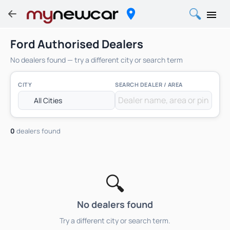
Ford Authorised Dealers
No dealers found — try a different city or search term
CITY
SEARCH DEALER / AREA
0
dealers found
🔍
No dealers found
Try a different city or search term.