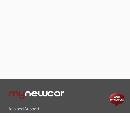
Help and Support
Mon-Sat 10:00 - 19:00
Call:
+91 9845998870