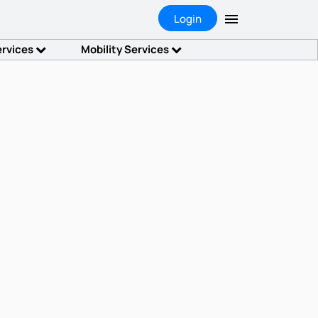
Login
ervices
Mobility Services