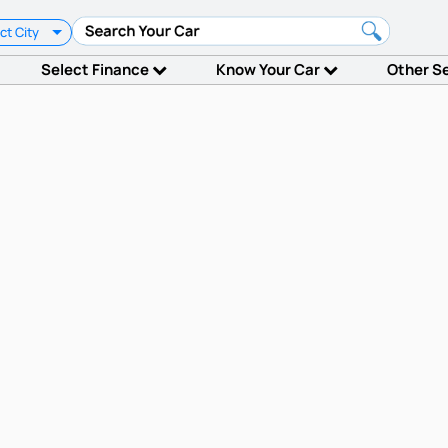
ct City
Select Finance
Know Your Car
Other S