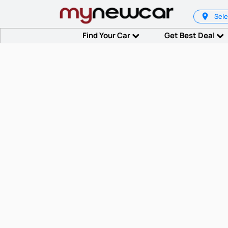
Sele
Find Your Car
Get Best Deal