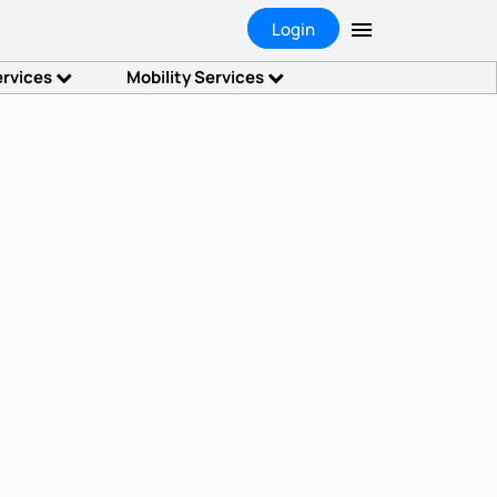
Login
ervices
Mobility Services