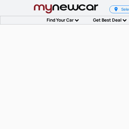
Sele
Find Your Car
Get Best Deal