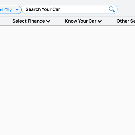
ct City
Select Finance
Know Your Car
Other S