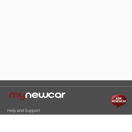
Help and Support
Mon-Sat 10:00 - 19:00
Call:
+91 9845998870