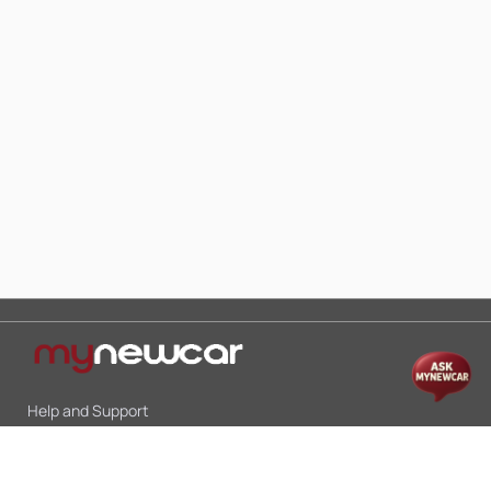
Help and Support
Mon-Sat 10:00 - 19:00
Call:
+91 9845998870