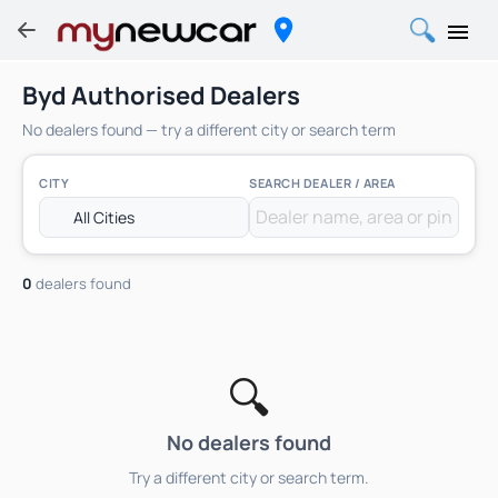
Byd Authorised Dealers
No dealers found — try a different city or search term
CITY
SEARCH DEALER / AREA
0
dealers found
🔍
No dealers found
Try a different city or search term.