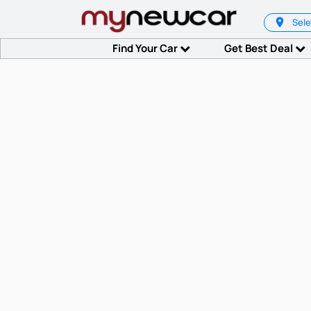
Sele
Find Your Car
Get Best Deal