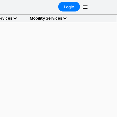
Login
ervices
Mobility Services