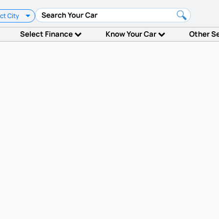
ct City
Select Finance
Know Your Car
Other S