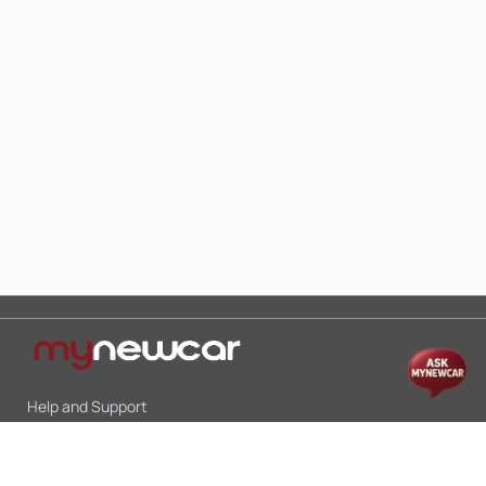
Help and Support
Mon-Sat 10:00 - 19:00
Call:
+91 9845998870