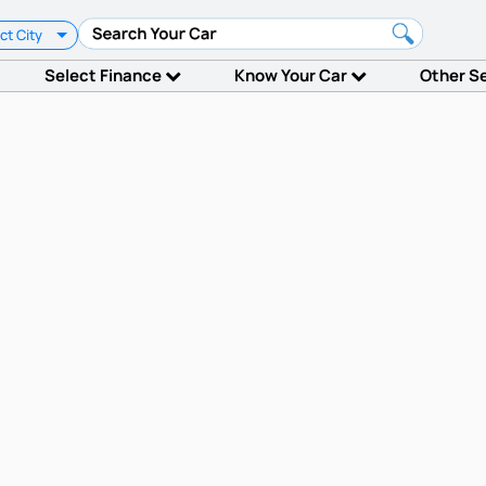
ct City
Select Finance
Know Your Car
Other S