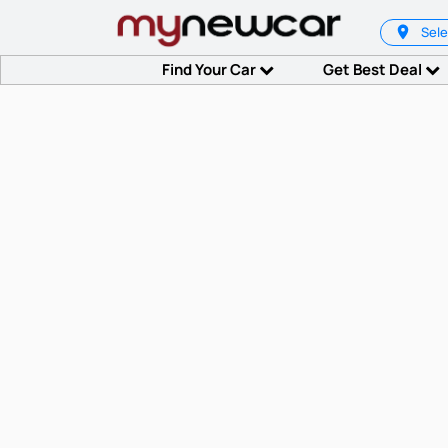
Sele
Find Your Car
Get Best Deal