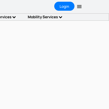
Login
ervices
Mobility Services