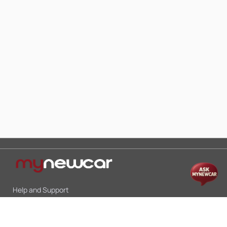
Help and Support
Mon-Sat 10:00 - 19:00
Call:
+91 9845998870