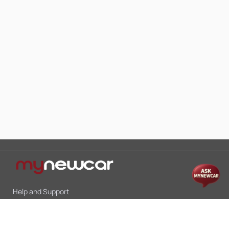
Help and Support
Mon-Sat 10:00 - 19:00
Call:
+91 9845998870