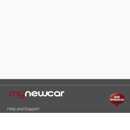
Help and Support
Mon-Sat 10:00 - 19:00
Call:
+91 9845998870