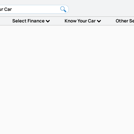
Select Finance
Know Your Car
Other S