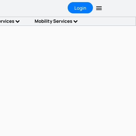
Login
ervices
Mobility Services