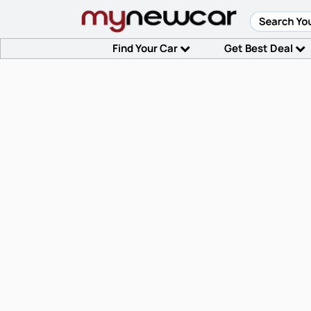
Find Your Car
Get Best Deal