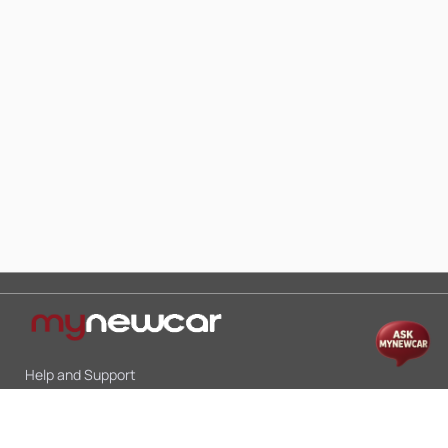
Help and Support
Mon-Sat 10:00 - 19:00
Call:
+91 9845998870