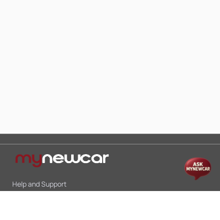
Help and Support
Mon-Sat 10:00 - 19:00
Call:
+91 9845998870