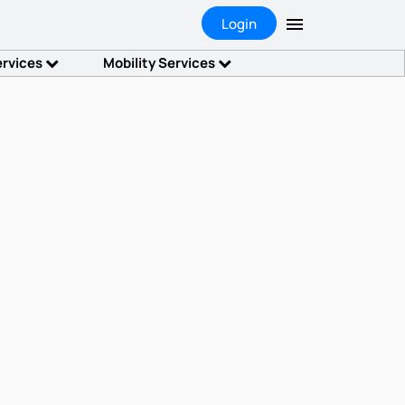
Login
ervices
Mobility Services