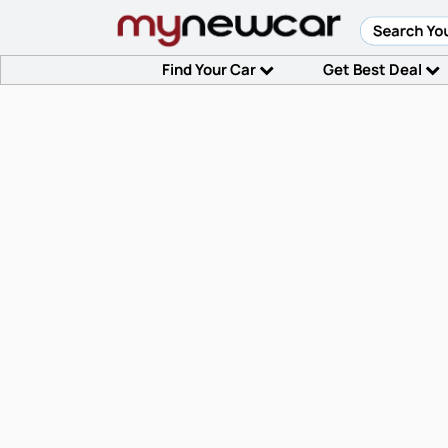
Find Your Car
Get Best Deal