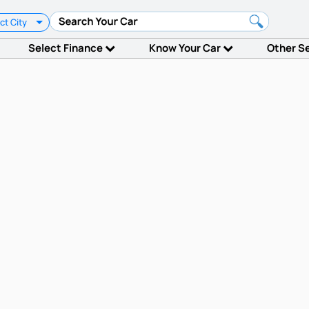
ct City
Select Finance
Know Your Car
Other S