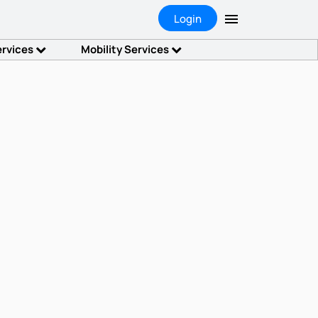
Login
ervices
Mobility Services