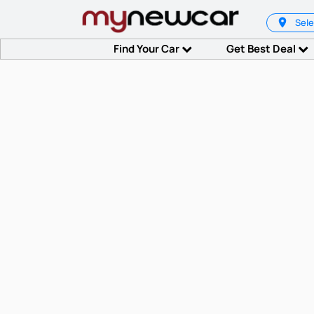
Sele
Find Your Car
Get Best Deal