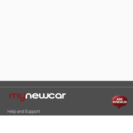
Help and Support
Mon-Sat 10:00 - 19:00
Call:
+91 9845998870