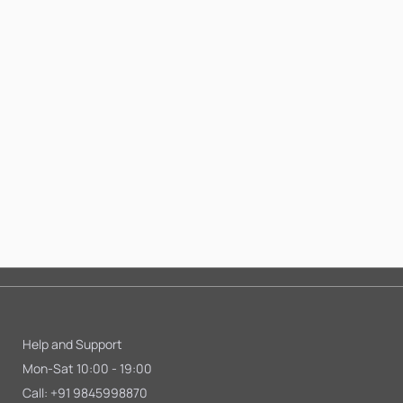
Help and Support
Mon-Sat 10:00 - 19:00
Call:
+91 9845998870