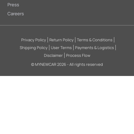
Press
Careers
Privacy Policy
Return Policy
Terms & Conditions
Shipping Policy
User Terms
Payments & Logistics
Disclaimer
Process Flow
© MYNEWCAR 2026 - All rights reserved