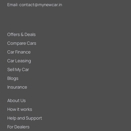
Email:
contact@mynewcar.in
Offers & Deals
Compare Cars
Car Finance
Car Leasing
Sell My Car
Blogs
Insurance
About Us
How it works
Help and Support
For Dealers