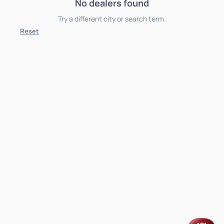
No dealers found
Try a different city or search term.
Reset