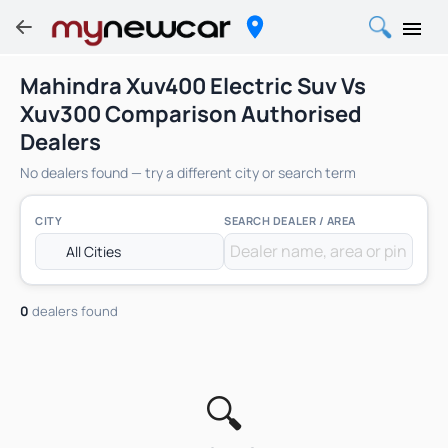
Mahindra Xuv400 Electric Suv Vs
Xuv300 Comparison Authorised
Dealers
No dealers found — try a different city or search term
CITY
SEARCH DEALER / AREA
0
dealers found
🔍