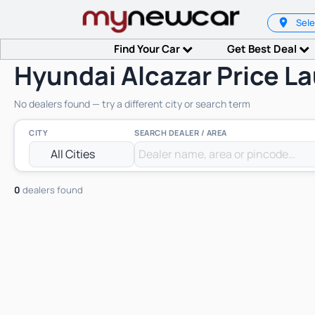
Sele
Find Your Car
Get Best Deal
Hyundai Alcazar Price L
No dealers found — try a different city or search term
CITY
SEARCH DEALER / AREA
0
dealers found