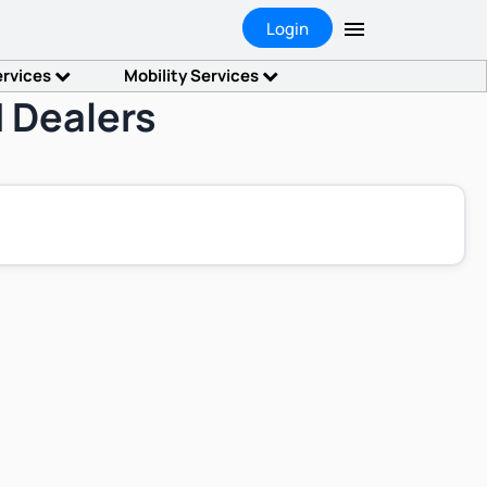
Login
ervices
Mobility Services
 Dealers