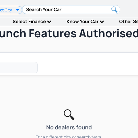
ct City
Select Finance
Know Your Car
Other S
aunch Features Authorised
🔍
No dealers found
Try a different city or search term.