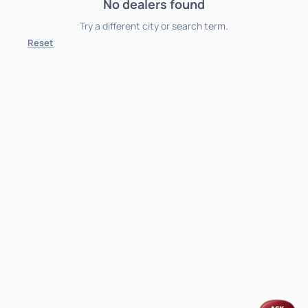
No dealers found
Try a different city or search term.
Reset