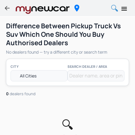
Difference Between Pickup Truck Vs
Suv Which One Should You Buy
Authorised Dealers
No dealers found — try a different city or search term
CITY
SEARCH DEALER / AREA
0
dealers found
🔍