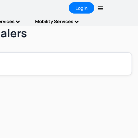
Login
ervices
Mobility Services
alers