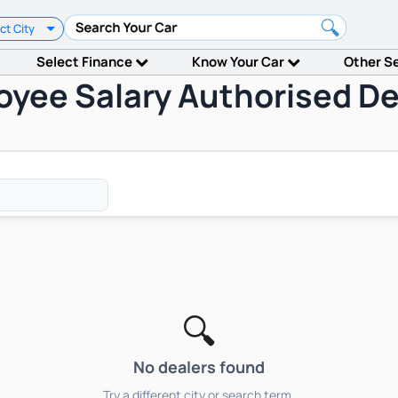
ct City
Select Finance
Know Your Car
Other S
oyee Salary Authorised De
🔍
No dealers found
Try a different city or search term.