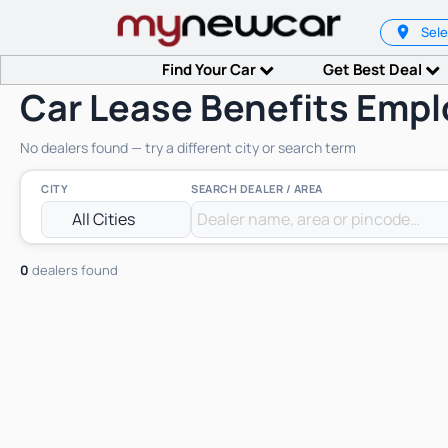
Sele
Find Your Car
Get Best Deal
Car Lease Benefits Empl
No dealers found — try a different city or search term
CITY
SEARCH DEALER / AREA
0
dealers found