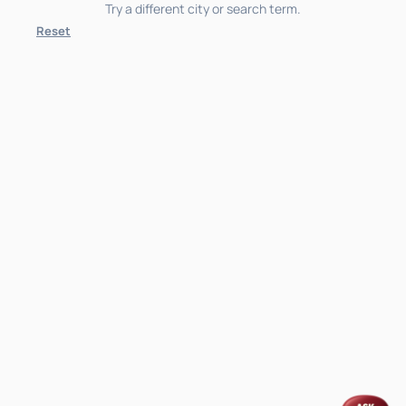
Try a different city or search term.
Reset