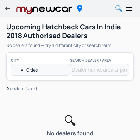
Upcoming Hatchback Cars In India
2018 Authorised Dealers
No dealers found — try a different city or search term
CITY
SEARCH DEALER / AREA
0
dealers found
🔍
No dealers found