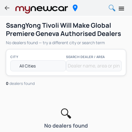
SsangYong Tivoli Will Make Global
Premiere Geneva Authorised Dealers
No dealers found — try a different city or search term
CITY
SEARCH DEALER / AREA
0
dealers found
🔍
No dealers found