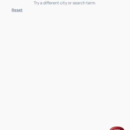
Try a different city or search term.
Reset