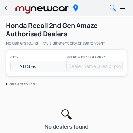
Honda Recall 2nd Gen Amaze
Authorised Dealers
No dealers found — try a different city or search term
CITY
SEARCH DEALER / AREA
0
dealers found
🔍
No dealers found