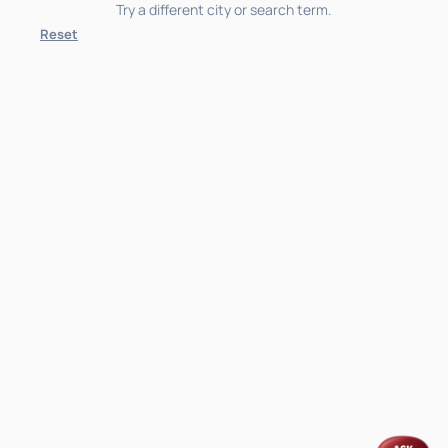
Try a different city or search term.
Reset