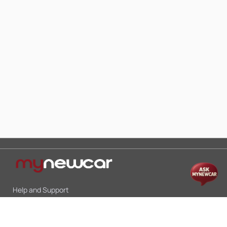
Help and Support
Mon-Sat 10:00 - 19:00
Call:
+91 9845998870