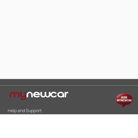
Help and Support
Mon-Sat 10:00 - 19:00
Call:
+91 9845998870
Email:
contact@mynewcar.in