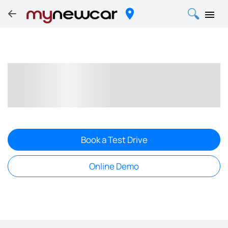
Book a Test Drive
Online Demo